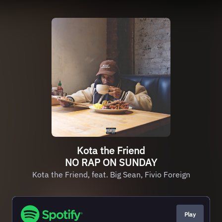
Kota the Friend
NO RAP ON SUNDAY
Kota the Friend, feat. Big Sean, Fivio Foreign
Play