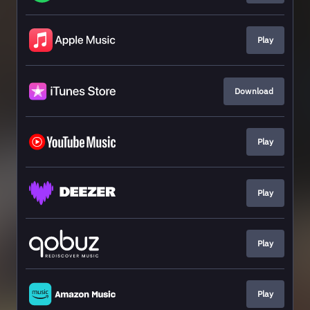
Play
Download
Play
Play
Play
Play