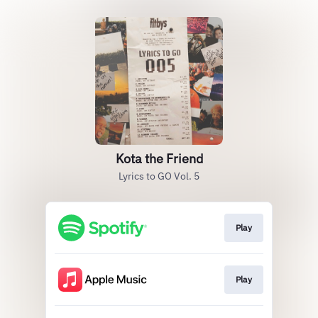
Kota the Friend
Lyrics to GO Vol. 5
Play
Play